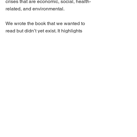
crises that are economic, social, health-
related, and environmental.
We wrote the book that we wanted to 
read but didn’t yet exist. It highlights 
examples of democratic organizations 
that show that alternatives to business 
as usual are not only possible, but are 
opportunities for its members to thrive. 
For those of you who have spent  any 
time with me [
Emi Do
]
, you have 
already put up with hours of 
cooperative evangelizing, and I hope 
this book will be a more articulate but 
no less passionate encapsulation of a 
vision for a cooperative future.