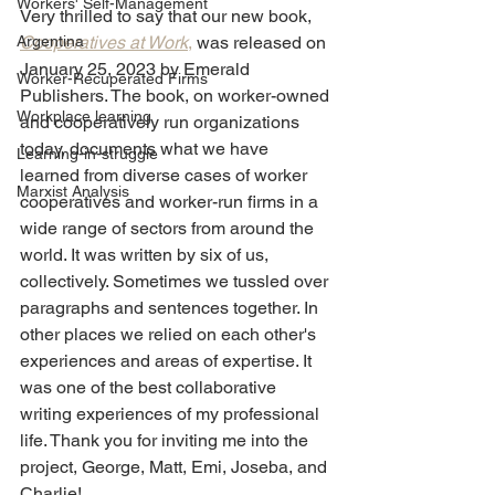
Workers' Self-Management
Very thrilled to say that our new book, 
Argentina
Cooperatives at Work
,
 was released on 
January 25, 2023 by Emerald 
Worker-Recuperated Firms
Publishers. The book, on worker-owned 
Workplace learning
and cooperatively run organizations 
today, documents what we have 
Learning-in-struggle
learned from diverse cases of worker 
Marxist Analysis
cooperatives and worker-run firms in a 
wide range of sectors from around the 
world. It was written by six of us, 
collectively. Sometimes we tussled over 
paragraphs and sentences together. In 
other places we relied on each other's 
experiences and areas of expertise. It 
was one of the best collaborative 
writing experiences of my professional 
life. Thank you for inviting me into the 
project, George, Matt, Emi, Joseba, and 
Charlie! 