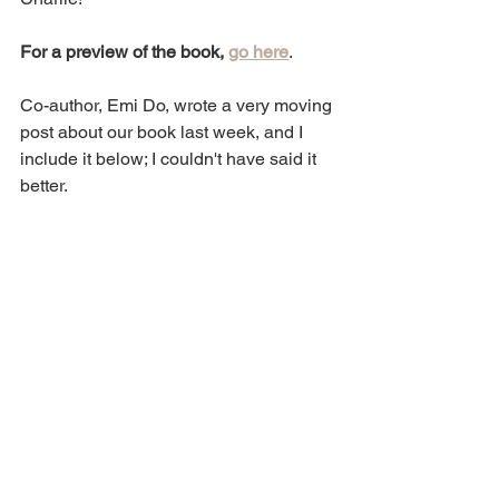
For a preview of the book, 
go here
.
Co-author, Emi Do, wrote a very moving 
post about our book last week, and I 
include it below; I couldn't have said it 
better.