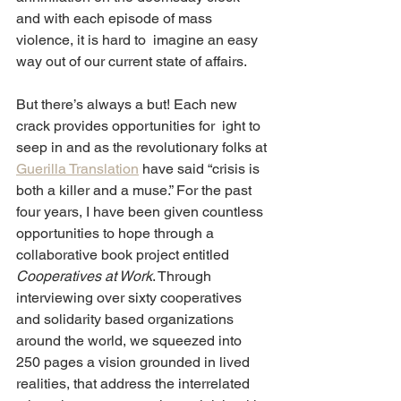
and with each episode of mass 
violence, it is hard to  imagine an easy 
way out of our current state of affairs.
But there’s always a but! Each new 
crack provides opportunities for  ight to 
seep in and as the revolutionary folks at 
Guerilla Translation
 have said “crisis is 
both a killer and a muse.” For the past 
four years, I have been given countless 
opportunities to hope through a  
collaborative book project entitled 
Cooperatives at Work
. Through  
interviewing over sixty cooperatives 
and solidarity based organizations 
around the world, we squeezed into 
250 pages a vision grounded in lived 
realities, that address the interrelated 