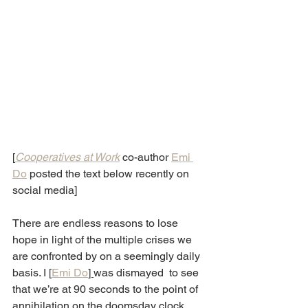
[
Cooperatives at Work
co-author 
Emi 
Do
 posted the text below recently on 
social media]
There are endless reasons to lose 
hope in light of the multiple crises we 
are confronted by on a seemingly daily 
basis. I [
Emi Do
] 
was dismayed  to see 
that we’re at 90 seconds to the point of 
annihilation on the doomsday clock 